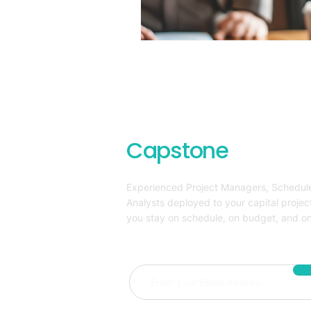
Capstone
Project
Experienced Project Managers, Schedule
Analysts deployed to your capital projec
you stay on schedule, on budget, and on