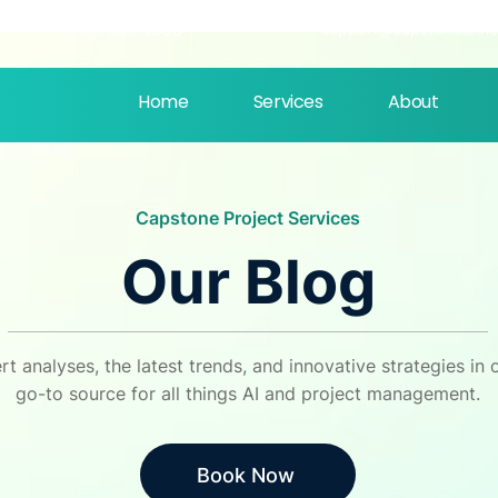
support@capstonellc.ne
‪(803) 250-1558
Home
Services
About
Capstone Project Services
Our Blog
rt analyses, the latest trends, and innovative strategies i
go-to source for all things AI and project management.
Book Now