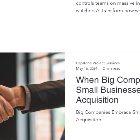
controls teams on massive inf
watched AI transform how we
Capstone Project Services
May 16, 2024
2 min read
When Big Comp
Small Businesse
Acquisition
Big Companies Embrace Small
Acquisition