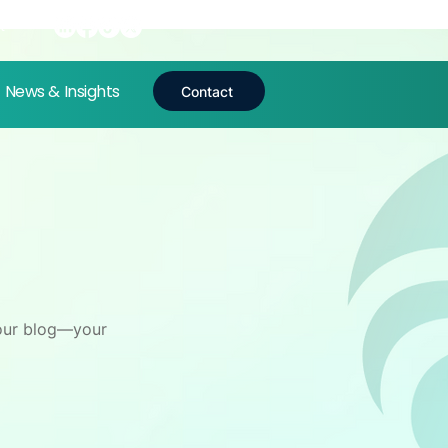
t
News & Insights
Contact
n our blog—your