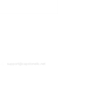
Email Address
support@capstonellc.net
ocial Media