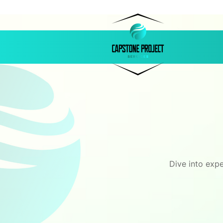
Dive into expe