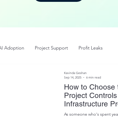
AI Adoption
Project Support
Profit Leaks
Kavinda Geshan
Sep 14, 2025
6 min read
How to Choose 
Project Controls
Infrastructure Pr
As someone who's spent year