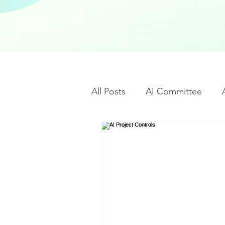
All Posts
AI Committee