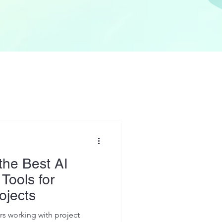
the Best AI
 Tools for
ojects
s working with project