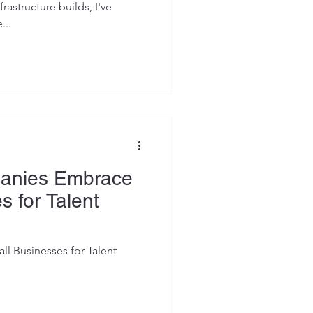
rastructure builds, I've
...
anies Embrace
s for Talent
 Businesses for Talent