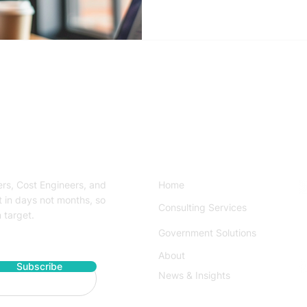
 Services
Quick Links
rs, Cost Engineers, and
Home
t in days not months, so
Consulting Services
 target.
S
Government Solutions
About
Subscribe
News & Insights