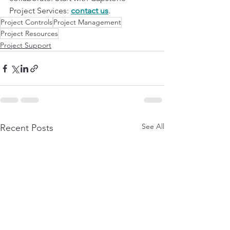
Project Services: 
contact us
.
Project Controls
Project Management
Project Resources
Project Support
See All
Recent Posts