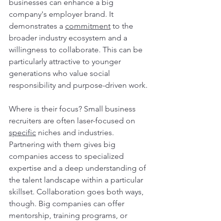
businesses can enhance a big 
company's employer brand. It 
demonstrates a 
commitment
 to the 
broader industry ecosystem and a 
willingness to collaborate. This can be 
particularly attractive to younger 
generations who value social 
responsibility and purpose-driven work.
Where is their focus? Small business 
recruiters are often laser-focused on 
specific
 niches and industries. 
Partnering with them gives big 
companies access to specialized 
expertise and a deep understanding of 
the talent landscape within a particular 
skillset. Collaboration goes both ways, 
though. Big companies can offer 
mentorship, training programs, or 