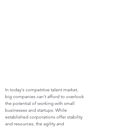
In today's competitive talent market, 
big companies can't afford to overlook 
the potential of working with small 
businesses and startups. While 
established corporations offer stability 
and resources, the agility and 