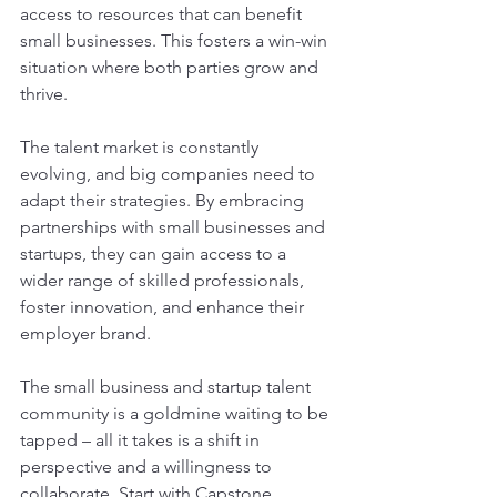
access to resources that can benefit 
small businesses. This fosters a win-win 
situation where both parties grow and 
thrive.
The talent market is constantly 
evolving, and big companies need to 
adapt their strategies. By embracing 
partnerships with small businesses and 
startups, they can gain access to a 
wider range of skilled professionals, 
foster innovation, and enhance their 
employer brand. 
The small business and startup talent 
community is a goldmine waiting to be 
tapped – all it takes is a shift in 
perspective and a willingness to 
collaborate. Start with Capstone 