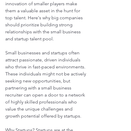
innovation of smaller players make 
them a valuable asset in the hunt for 
top talent. Here's why big companies 
should prioritize building strong 
relationships with the small business 
and startup talent pool.
Small businesses and startups often 
attract passionate, driven individuals 
who thrive in fast-paced environments. 
These individuals might not be actively 
seeking new opportunities, but 
partnering with a small business 
recruiter can open a door to a network 
of highly skilled professionals who 
value the unique challenges and 
growth potential offered by startups.
Why Startups? Startups are at the 