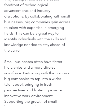
forefront of technological 
advancements and industry 
disruptions. By collaborating with small 
businesses, big companies gain access 
to talent with expertise in emerging 
fields. This can be a great way to 
identify individuals with the skills and 
knowledge needed to stay ahead of 
the curve.
Small businesses often have flatter 
hierarchies and a more diverse 
workforce. Partnering with them allows 
big companies to tap into a wider 
talent pool, bringing in fresh 
perspectives and fostering a more 
innovative work environment. 
Supporting the growth of small 