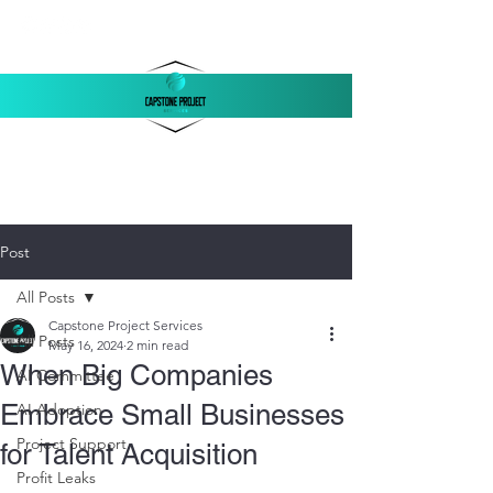
‪(803)
250-1558
support@capstonellc.net
Post
All Posts
Capstone Project Services
All Posts
May 16, 2024
2 min read
When Big Companies
AI Committee
Embrace Small Businesses
AI Adoption
Project Support
for Talent Acquisition
Profit Leaks