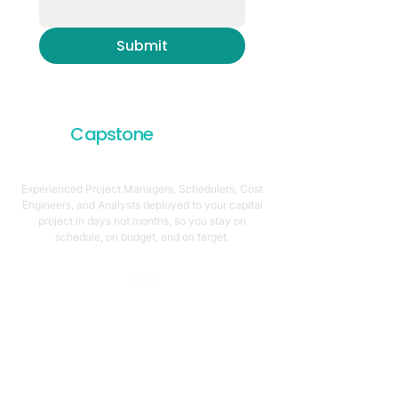
Submit
Capstone
Project
Services
Experienced Project Managers, Schedulers, Cost
Engineers, and Analysts deployed to your capital
project in days not months, so you stay on
schedule, on budget, and on target.
Email Address
support@capstonellc.net
Social Media