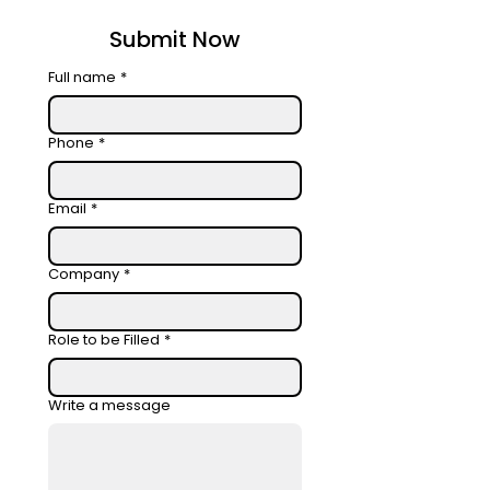
Submit Now
Full name
*
Phone
*
Email
*
Company
*
Role to be Filled
*
Write a message