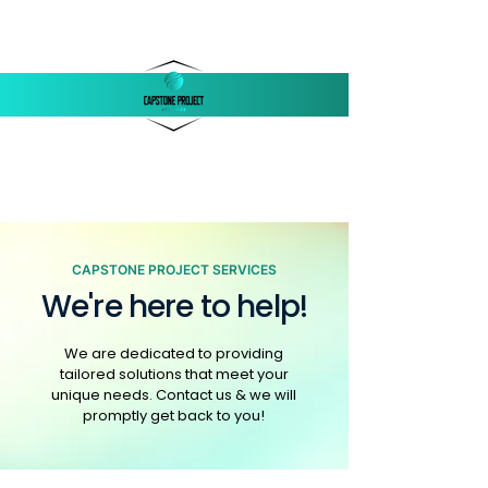
‪(803)
250-1558
support@capstonellc.net
CAPSTONE PROJECT SERVICES
We're here to help!
We are dedicated to providing
tailored solutions that meet your
unique needs. Contact us & we will
promptly get back to you!