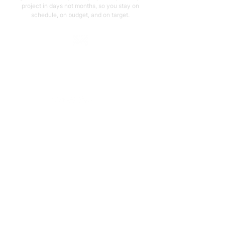
project in days not months, so you stay on
schedule, on budget, and on target.
Email Address
support@capstonellc.net
Social Media
Subscribe
Quick Links
Home