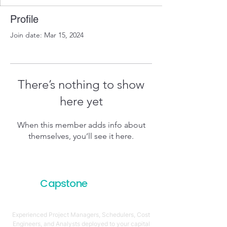
Profile
Join date: Mar 15, 2024
There’s nothing to show
here yet
When this member adds info about
themselves, you’ll see it here.
Capstone
Project
Services
Experienced Project Managers, Schedulers, Cost
Engineers, and Analysts deployed to your capital