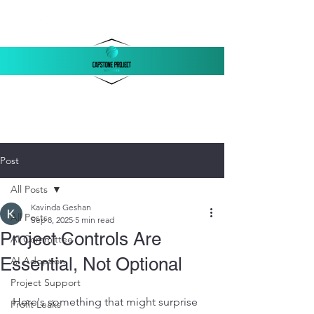
‪(803)
250-1558
support@capstonellc.net
Post
All Posts
Kavinda Geshan
All Posts
Sep 8, 2025
5 min read
Project Controls Are
AI Committee
Essential, Not Optional
AI Adoption
Project Support
Here's something that might surprise 
Profit Leaks