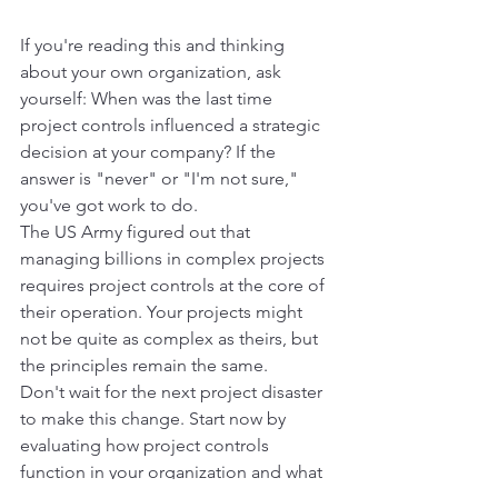
If you're reading this and thinking 
about your own organization, ask 
yourself: When was the last time 
project controls influenced a strategic 
decision at your company? If the 
answer is "never" or "I'm not sure," 
you've got work to do.
The US Army figured out that 
managing billions in complex projects 
requires project controls at the core of 
their operation. Your projects might 
not be quite as complex as theirs, but 
the principles remain the same.
Don't wait for the next project disaster 
to make this change. Start now by 
evaluating how project controls 
function in your organization and what 