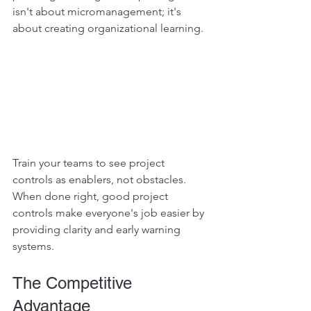
isn't about micromanagement; it's 
about creating organizational learning.
Train your teams to see project 
controls as enablers, not obstacles. 
When done right, good project 
controls make everyone's job easier by 
providing clarity and early warning 
systems.
The Competitive 
Advantage