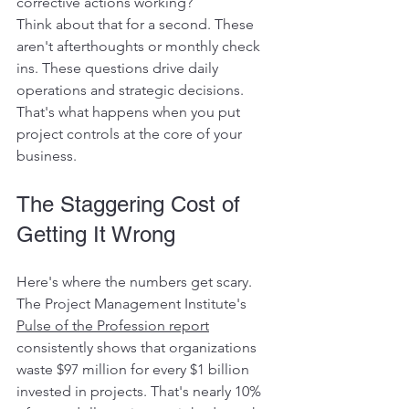
corrective actions working?
Think about that for a second. These 
aren't afterthoughts or monthly check 
ins. These questions drive daily 
operations and strategic decisions. 
That's what happens when you put 
project controls at the core of your 
business.
The Staggering Cost of 
Getting It Wrong
Here's where the numbers get scary. 
The Project Management Institute's 
Pulse of the Profession report
consistently shows that organizations 
waste $97 million for every $1 billion 
invested in projects. That's nearly 10% 