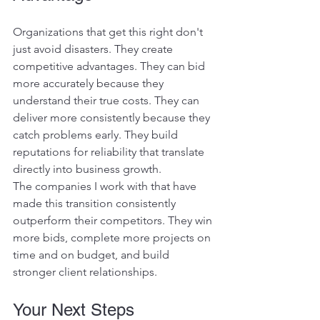
Organizations that get this right don't 
just avoid disasters. They create 
competitive advantages. They can bid 
more accurately because they 
understand their true costs. They can 
deliver more consistently because they 
catch problems early. They build 
reputations for reliability that translate 
directly into business growth.
The companies I work with that have 
made this transition consistently 
outperform their competitors. They win 
more bids, complete more projects on 
time and on budget, and build 
stronger client relationships.
Your Next Steps