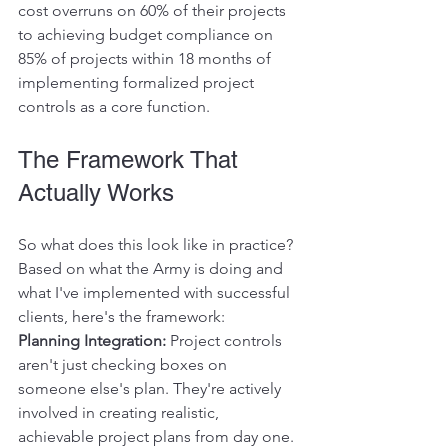
cost overruns on 60% of their projects 
to achieving budget compliance on 
85% of projects within 18 months of 
implementing formalized project 
controls as a core function.
The Framework That 
Actually Works
So what does this look like in practice? 
Based on what the Army is doing and 
what I've implemented with successful 
clients, here's the framework:
Planning Integration:
 Project controls 
aren't just checking boxes on 
someone else's plan. They're actively 
involved in creating realistic, 
achievable project plans from day one.