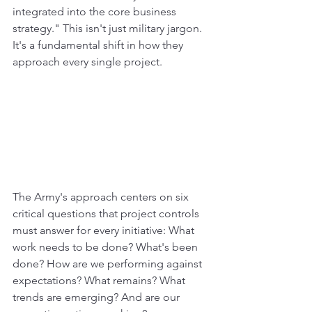
integrated into the core business 
strategy." This isn't just military jargon. 
It's a fundamental shift in how they 
approach every single project.
The Army's approach centers on six 
critical questions that project controls 
must answer for every initiative: What 
work needs to be done? What's been 
done? How are we performing against 
expectations? What remains? What 
trends are emerging? And are our 