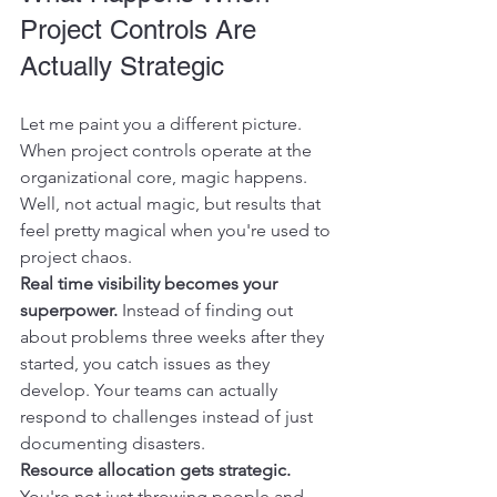
Project Controls Are 
Actually Strategic
Let me paint you a different picture. 
When project controls operate at the 
organizational core, magic happens. 
Well, not actual magic, but results that 
feel pretty magical when you're used to 
project chaos.
Real time visibility becomes your 
superpower.
 Instead of finding out 
about problems three weeks after they 
started, you catch issues as they 
develop. Your teams can actually 
respond to challenges instead of just 
documenting disasters.
Resource allocation gets strategic.
You're not just throwing people and 