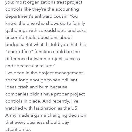
you: most organizations treat project 
controls like they're the accounting 
department's awkward cousin. You 
know, the one who shows up to family 
gatherings with spreadsheets and asks 
uncomfortable questions about 
budgets. But what if I told you that this 
"back office" function could be the 
difference between project success 
and spectacular failure?
I've been in the project management 
space long enough to see brilliant 
ideas crash and burn because 
companies didn't have proper project 
controls in place. And recently, I've 
watched with fascination as the US 
Army made a game changing decision 
that every business should pay 
attention to.