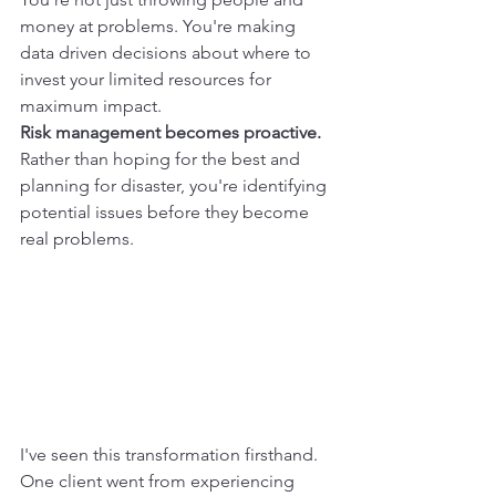
money at problems. You're making 
data driven decisions about where to 
invest your limited resources for 
maximum impact.
Risk management becomes proactive.
Rather than hoping for the best and 
planning for disaster, you're identifying 
potential issues before they become 
real problems.
I've seen this transformation firsthand. 
One client went from experiencing 