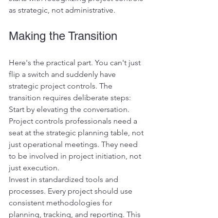
as strategic, not administrative.
Making the Transition
Here's the practical part. You can't just 
flip a switch and suddenly have 
strategic project controls. The 
transition requires deliberate steps:
Start by elevating the conversation. 
Project controls professionals need a 
seat at the strategic planning table, not 
just operational meetings. They need 
to be involved in project initiation, not 
just execution.
Invest in standardized tools and 
processes. Every project should use 
consistent methodologies for 
planning, tracking, and reporting. This 