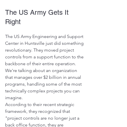
The US Army Gets It 
Right
The US Army Engineering and Support 
Center in Huntsville just did something 
revolutionary. They moved project 
controls from a support function to the 
backbone of their entire operation. 
We're talking about an organization 
that manages over $2 billion in annual 
programs, handling some of the most 
technically complex projects you can 
imagine.
According to their recent strategic 
framework, they recognized that 
"project controls are no longer just a 
back office function, they are 