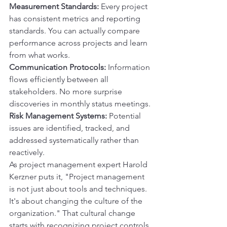
Measurement Standards:
 Every project 
has consistent metrics and reporting 
standards. You can actually compare 
performance across projects and learn 
from what works.
Communication Protocols:
 Information 
flows efficiently between all 
stakeholders. No more surprise 
discoveries in monthly status meetings.
Risk Management Systems:
 Potential 
issues are identified, tracked, and 
addressed systematically rather than 
reactively.
As project management expert Harold 
Kerzner puts it, "Project management 
is not just about tools and techniques. 
It's about changing the culture of the 
organization." That cultural change 
starts with recognizing project controls 