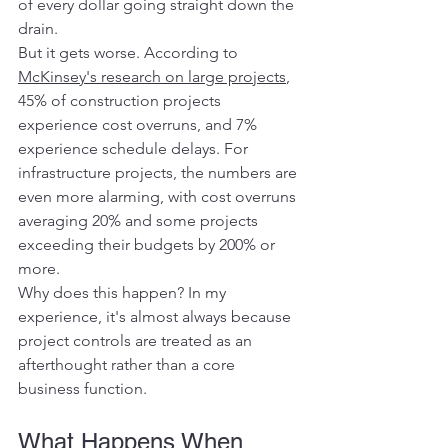
of every dollar going straight down the 
drain.
But it gets worse. According to 
McKinsey's research on large projects
, 
45% of construction projects 
experience cost overruns, and 7% 
experience schedule delays. For 
infrastructure projects, the numbers are 
even more alarming, with cost overruns 
averaging 20% and some projects 
exceeding their budgets by 200% or 
more.
Why does this happen? In my 
experience, it's almost always because 
project controls are treated as an 
afterthought rather than a core 
business function.
What Happens When 