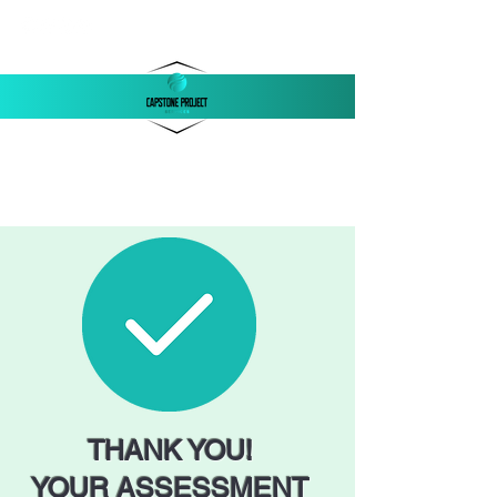
‪(803)
250-1558
support@capstonellc.net
THANK YOU!
YOUR ASSESSMENT