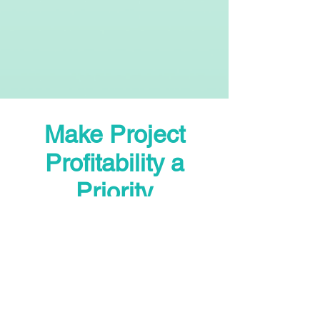
Make Project
Profitability a
Priority
P.S. - Every day you wait costs
you money. The consultation is
free. The insights are priceless.
Book your call now