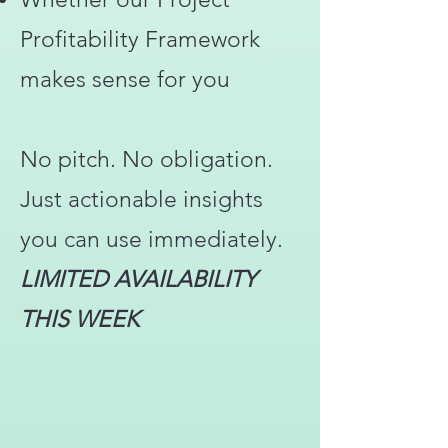
Profitability Framework
makes sense for you
No pitch. No obligation.
Just actionable insights
you can use immediately.
LIMITED AVAILABILITY
THIS WEEK