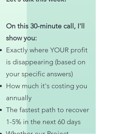
On this 30-minute call, I'll
show you:
Exactly where YOUR profit
is disappearing (based on
your specific answers)
How much it's costing you
annually
The fastest path to recover
1-5% in the next 60 days
Whether our Project