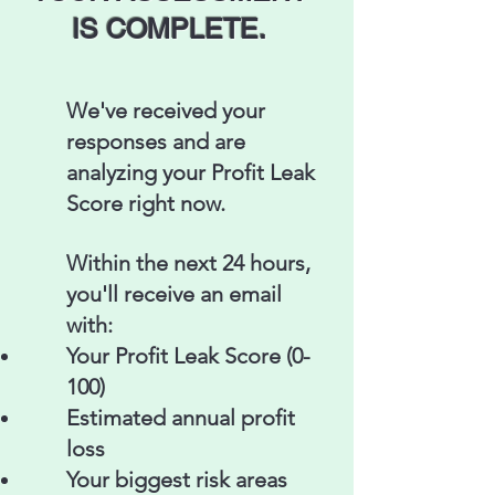
IS COMPLETE.​
We've received your
responses and are
analyzing your Profit Leak
Score right now.
Within the next 24 hours,
you'll receive an email
with:
Your Profit Leak Score (0-
100)
Estimated annual profit
loss
Your biggest risk areas