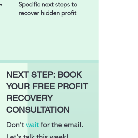
Specific next steps to
recover hidden profit
NEXT STEP: BOOK
YOUR FREE PROFIT
RECOVERY
CONSULTATION
Don't
wait
for the email.
Let's talk this week!