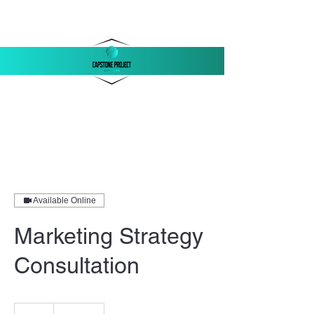
‪(803)
250-1558
support@capstonellc.net
Available Online
Marketing Strategy
Consultation