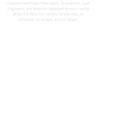
Experienced Project Managers, Schedulers, Cost
Engineers, and Analysts deployed to your capital
project in days not months, so you stay on
schedule, on budget, and on target.
Email Address
support@capstonellc.net
Social Media
Subscribe
Quick Links