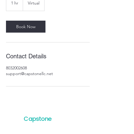
1 hr
1
Virtual
h
Book Now
Contact Details
8032002608
support@capstonellc.net
Capstone
Project
Services