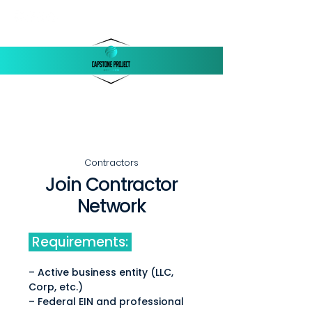
‪(803)
250-1558
support@capstonellc.net
Contractors
Join Contractor
Network
Requirements:
– Active business entity (LLC,
Corp, etc.)
– Federal EIN and professional