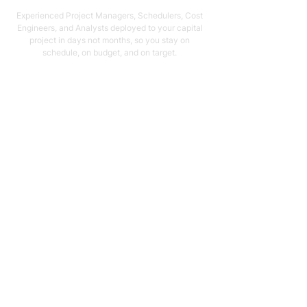
Experienced Project Managers, Schedulers, Cost
Engineers, and Analysts deployed to your capital
project in days not months, so you stay on
schedule, on budget, and on target.
Email Address
support@capstonellc.net
Social Media
Subscribe