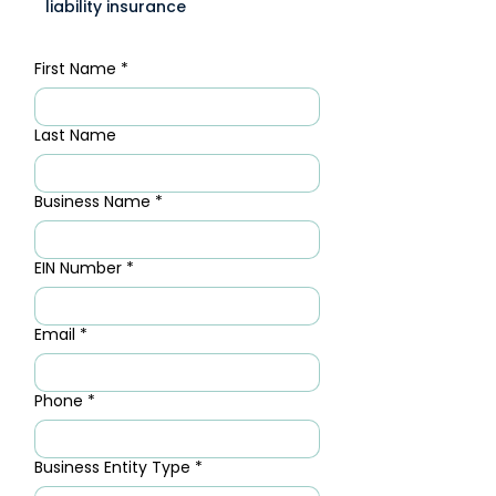
liability insurance
First Name
*
Last Name
Business Name
*
EIN Number
*
Email
*
Phone
*
Business Entity Type
*