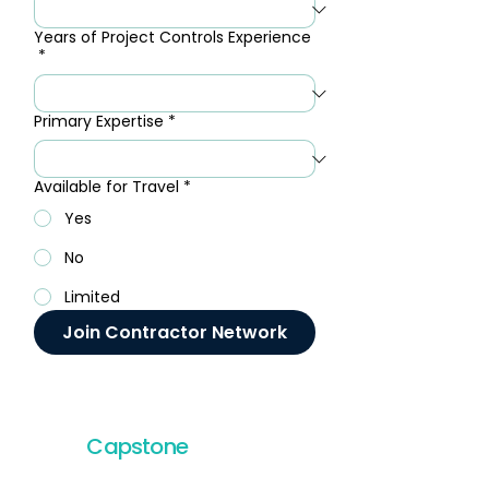
Years of Project Controls Experience
*
Primary Expertise
*
Available for Travel
*
Yes
No
Limited
Join Contractor Network
Capstone
Project
Services